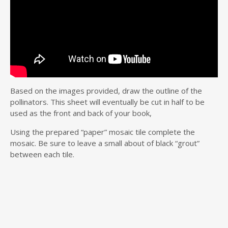
Based on the images provided, draw the outline of the
pollinators. This sheet will eventually be cut in half to be
used as the front and back of your book,
Using the prepared “paper” mosaic tile complete the
mosaic. Be sure to leave a small about of black “grout”
between each tile.