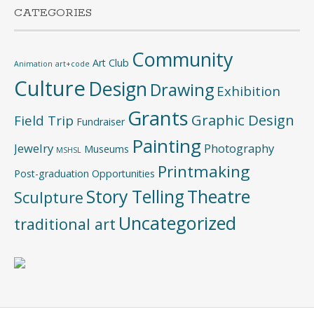
CATEGORIES
Community
Art Club
Animation
art+code
Culture
Design
Drawing
Exhibition
Grants
Graphic Design
Field Trip
Fundraiser
Painting
Jewelry
Photography
Museums
MSHSL
Printmaking
Post-graduation Opportunities
Story Telling
Theatre
Sculpture
Uncategorized
traditional art