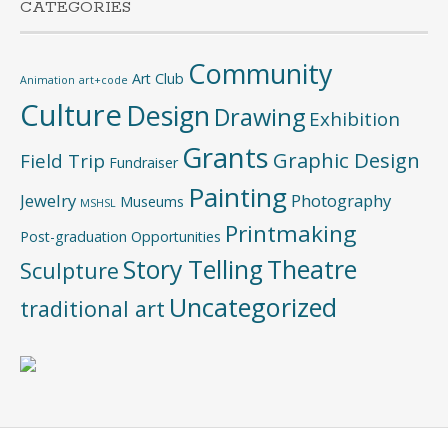
CATEGORIES
Community
Art Club
Animation
art+code
Culture
Design
Drawing
Exhibition
Grants
Graphic Design
Field Trip
Fundraiser
Painting
Jewelry
Photography
Museums
MSHSL
Printmaking
Post-graduation Opportunities
Story Telling
Theatre
Sculpture
Uncategorized
traditional art