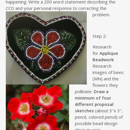
happening. Write a 200 word statement describing the
CCD and your personal response to correcting the
problem.
Step 2:
Research
for
Applique
Beadwork
Research
images of bees
(MN) and the
flowers they
pollinate.
Draw a
minimum of four
different proposal
sketches
(about 3″x 3″,
pencil, colored pencil) of
possible bead design
ideas in your