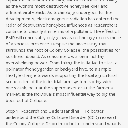
as the world’s most destructive honeybee killer and
efficient viral vehicle. As technology undergoes further
developments, electromagnetic radiation has entered the
radar of destructive honeybee influences as researchers
continue to classify it in terms of a pollutant. The effect of
EMR will conceivably only grow as technology exerts more
of a societal presence. Despite the uncertainty that
surrounds the root of Colony Collapse, the possibilities for
solutions abound. As consumers, we join in holding
overwhelming power. From taking the initiative to start a
pollinator friendlygarden or backyard hive, to a simple
lifestyle change towards supporting the local agricultural
scene in lieu of the industrial farm system: voting with
one’s cash, be it at the supermarket or at the farmer’s
market, is the individual’s most influential way to dig the
bees out of Collapse.
Step 1: Research and
Understanding
To better
understand the Colony Collapse Disorder (CCD) research
the Colony Collapse Disorder to better understand what is