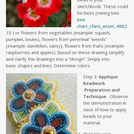
sketchbook. These could
be bees (mining bee
bee
chart_cfans_asset_4882
10
) or flowers from vegetables (example: squash,
pumpkin, beans), flowers from perennial “weeds”
(example: dandelion, tansy), flowers from fruits (example:
raspberries and apples). Based on these drawing simplify
and clarify the drawings into a “design”. Simply into
basic shapes and lines. Determine colors.
Step 3:
Applique
Beadwork
Preparation and
Technique
Observe
the demonstration in
class of how to apply
beads to your
material.
Prepare your