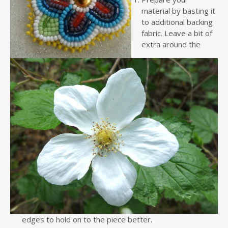
material by basting it
to additional backing
fabric. Leave a bit of
extra around the
edges to hold on to the piece better.