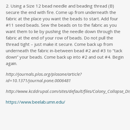
2. Using a Size 12 bead needle and beading thread (B)
secure the end with fire. Come up from underneath the
fabric at the place you want the beads to start. Add four
#11 seed beads. Sew the beads on to the fabric as you
want them to lie by pushing the needle down through the
fabric at the end of your row of beads. Do not pull the
thread tight – just make it secure. Come back up from
underneath the fabric in-between bead #2 and #3 to “tack
down” your beads. Come back up into #2 and out #4. Begin
again.
http://journals.plos.org/plosone/article?
id=10.1371/journal.pone.0006481
http://www.kcddrupal.com/sites/default/files/Colony_Collapse_Di
https://www.beelab.umn.edu/