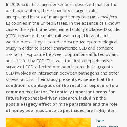
In 2009 scientists and beekeepers observed that for the
past two winters, there have been large-scale,
unexplained losses of managed honey bee (
Apis mellifera
L.) colonies in the United States. In the absence of a known
cause, this syndrome was named Colony Collapse Disorder
(CCD) because the main trait was a rapid loss of adult
worker bees. They initiated a descriptive epizootiological
study in order to better characterize CCD and compare
risk factor exposure between populations afflicted by and
not afflicted by CCD. This was the first comprehensive
survey of CCD-affected bee populations that suggests
CCD involves an interaction between pathogens and other
stress factors. Their study presents evidence that
this
condition is contagious or the result of exposure to a
common risk factor. Potentially important areas for
future hypothesis-driven research, including the
possible legacy effect of mite parasitism and the role
of honey bee resistance to pesticides
, are highlighted.
bee
chart_cfans_