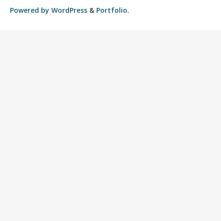
Powered by
WordPress
&
Portfolio
.