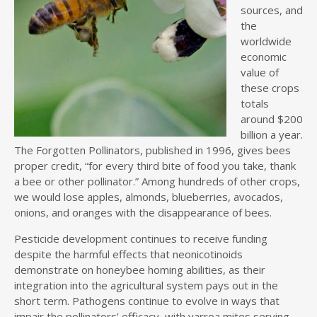
sources, and
the
worldwide
economic
value of
these crops
totals
around $200
billion a year.
The Forgotten Pollinators, published in 1996, gives bees
proper credit, “for every third bite of food you take, thank
a bee or other pollinator.” Among hundreds of other crops,
we would lose apples, almonds, blueberries, avocados,
onions, and oranges with the disappearance of bees.
Pesticide development continues to receive funding
despite the harmful effects that neonicotinoids
demonstrate on honeybee homing abilities, as their
integration into the agricultural system pays out in the
short term. Pathogens continue to evolve in ways that
impair the pollinators’ efficacy, with varroa mites serving