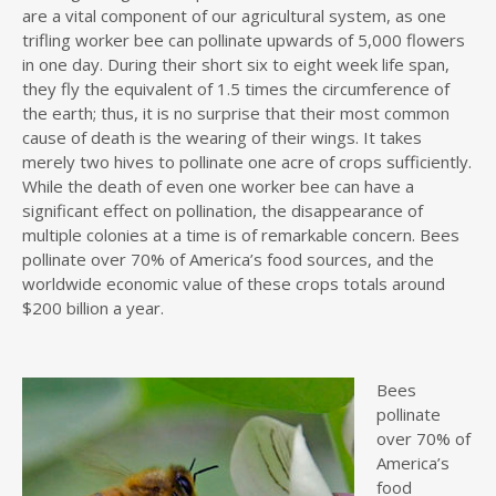
are a vital component of our agricultural system, as one
trifling worker bee can pollinate upwards of 5,000 flowers
in one day. During their short six to eight week life span,
they fly the equivalent of 1.5 times the circumference of
the earth; thus, it is no surprise that their most common
cause of death is the wearing of their wings. It takes
merely two hives to pollinate one acre of crops sufficiently.
While the death of even one worker bee can have a
significant effect on pollination, the disappearance of
multiple colonies at a time is of remarkable concern. Bees
pollinate over 70% of America’s food sources, and the
worldwide economic value of these crops totals around
$200 billion a year.
Bees
pollinate
over 70% of
America’s
food