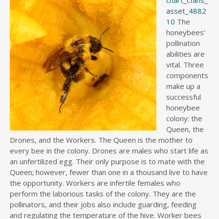
asset_4882
10
The
honeybees’
pollination
abilities are
vital. Three
components
make up a
successful
honeybee
colony: the
Queen, the
Drones, and the Workers. The Queen is the mother to
every bee in the colony. Drones are males who start life as
an unfertilized egg. Their only purpose is to mate with the
Queen; however, fewer than one in a thousand live to have
the opportunity. Workers are infertile females who
perform the laborious tasks of the colony. They are the
pollinators, and their jobs also include guarding, feeding
and regulating the temperature of the hive. Worker bees