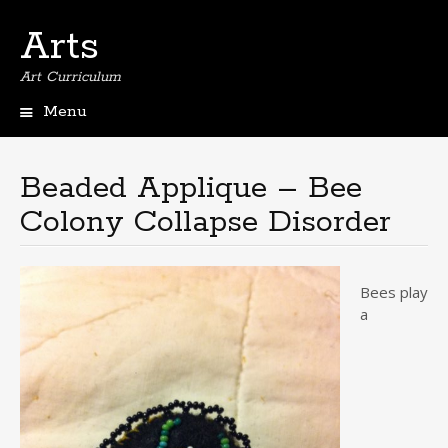
Arts
Art Curriculum
Menu
Skip
to
content
Beaded Applique – Bee
Colony Collapse Disorder
Bees play
a