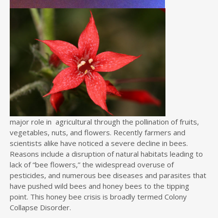
major role in agricultural through the pollination of fruits,
vegetables, nuts, and flowers. Recently farmers and
scientists alike have noticed a severe decline in bees.
Reasons include a disruption of natural habitats leading to
lack of “bee flowers,” the widespread overuse of
pesticides, and numerous bee diseases and parasites that
have pushed wild bees and honey bees to the tipping
point. This honey bee crisis is broadly termed Colony
Collapse Disorder.