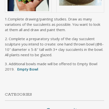
1.Complete drawing/painting studies. Draw as many
variations of the succulents as possible. You want to look
at them all and draw and paint them.
2. Complete a preparatory study of the clay succulent
sculpture you intend to create: one hand thrown bowl (@8-
10″ diameter x 5-8″ tall with 3+ clay succulents in the bowl.
All plants need to be glazed.
3. Additional bowls made will be offered to Empty Bowl
2019.
Empty Bowl
CATEGORIES