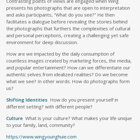
Contrasting points of views are engaged when Wing
presents his photographs that are open to interpretation
and asks participants, “What do you see?” He then
facilitates a dialogue before revealing the stories behind
the photographs that furthers the complexities of cultural
and personal perceptions, creating a challenging yet safe
environment for deep discussion.
How are we impacted by the daily consumption of
countless images created by marketing forces, the media,
and popular entertainment? How can we differentiate our
authentic selves from idealized realities? Do we become
what we see? In other words: How do photographs form
us?
Shifting Identities
How do you present yourself in
different setting? with different people?
Culture
What is your culture? What makes your life unique
to your family, land, community?
https://www.wingyounghuie.com