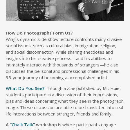
How Do Photographs Form Us?
Wing’s dynamic slide show lecture confronts many divisive
social issues, such as cultural bias, immigration, religion,
and social disconnection. While sharing anecdotes and
insights into his creative process—and his abilities to
intimately interact with thousands of strangers—he also
discusses the personal and professional challenges in his
35-year journey of becoming a accomplished artist.
What Do You See?
Through a
Zine
published by Mr. Huie,
students participate in a discussion of their impressions,
bias and ideas concerning what they see in the photograph
image. These discussion are able to be translated into real
life interactions between stranger, friends and family.
A
“Chalk Talk”
workshop
is where participants engage