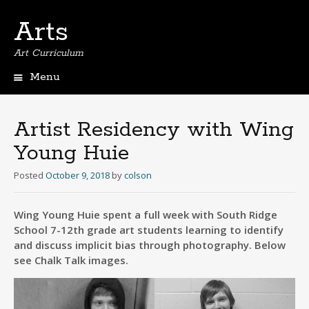
Arts
Art Curriculum
Menu
Skip
to
content
Artist Residency with Wing
Young Huie
Posted
October 9, 2018
by
colson
Wing Young Huie spent a full week with South Ridge
School 7-12th grade art students learning to identify
and discuss implicit bias through photography. Below
see Chalk Talk images.