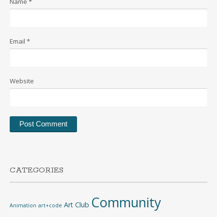
Name
*
Email
*
Website
CATEGORIES
Community
Art Club
Animation
art+code