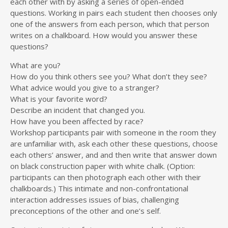
each other with by asking a series of open-ended
questions. Working in pairs each student then chooses only
one of the answers from each person, which that person
writes on a chalkboard. How would you answer these
questions?
What are you?
How do you think others see you? What don’t they see?
What advice would you give to a stranger?
What is your favorite word?
Describe an incident that changed you.
How have you been affected by race?
Workshop participants pair with someone in the room they
are unfamiliar with, ask each other these questions, choose
each others’ answer, and and then write that answer down
on black construction paper with white chalk. (Option:
participants can then photograph each other with their
chalkboards.) This intimate and non-confrontational
interaction addresses issues of bias, challenging
preconceptions of the other and one’s self.