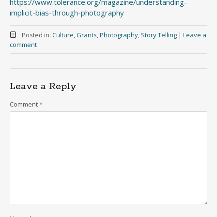
https://www.tolerance.org/magazine/understanding-
implicit-bias-through-photography
Posted in:
Culture
,
Grants
,
Photography
,
Story Telling
|
Leave a
comment
Leave a Reply
Comment
*