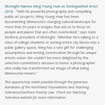
McKnight Names Wing Young Huie as Distinguished Artist
2018
“With his powerful photography and compelling
public art projects, Wing Young Huie has been
documenting Minnesota’s changing cultural landscape for
more than 30 years in images that ask us to focus on
people and places that are often overlooked,” says Kate
Wolford, president of McKnight. “Whether he’s talking to a
class of college students or turning entire city blocks into a
public gallery space, Wing has a rare gift for challenging
assumptions and inviting conversation through his unique
artistic vision. We couldn’t be more delighted by the
selection committee’s decision to honor a photographer
who really has transformed our image of what being
Minnesotan means.”
This opportunity made possible through the generous
donations of the Northland Foundations and Teaching
Tolerance/Southern Poverty Law. Check out Teaching
Tolerance website for more information