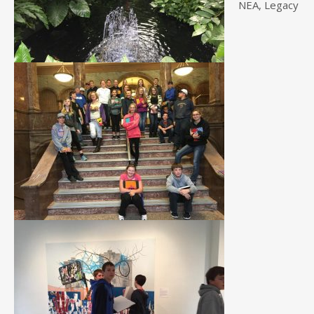
NEA, Legacy