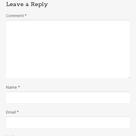
Leave a Reply
Comment
*
Name
*
Email
*