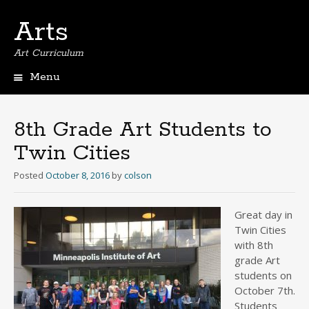
Arts
Art Curriculum
Menu
Skip
to
content
8th Grade Art Students to
Twin Cities
Posted
October 8, 2016
by
colson
Great day in
Twin Cities
with 8th
grade Art
students on
October 7th.
Students