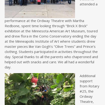
attended a
performance at the Ordway Theatre with Martha
Redbone, spent time looking through “Brick X Brick”
exhibition at the Minnesota American Art Museum, toured
and drew flora in the Como Conservatory ending the day
at the Minneapolis Institute of Art where students drew
master pieces like Van Gogh’s “Olive Trees” and Prince’s
clothing. Students participated in activities throughout the
day. Special thanks to all the parents who chaperoned and
helped out with snacks and care. We all had a wonderful
day.
Additional
support
from Rotary
#25, the
Ordway
Theatre,