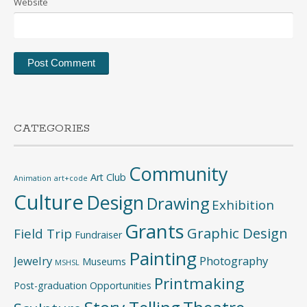
Website
CATEGORIES
Community
Art Club
Animation
art+code
Culture
Design
Drawing
Exhibition
Grants
Graphic Design
Field Trip
Fundraiser
Painting
Jewelry
Photography
Museums
MSHSL
Printmaking
Post-graduation Opportunities