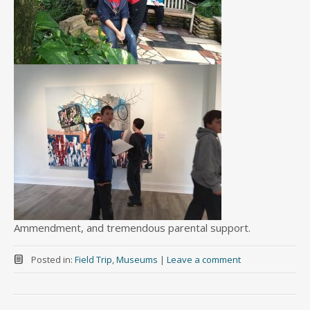
Ammendment, and tremendous parental support.
Posted in:
Field Trip
,
Museums
|
Leave a comment