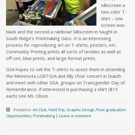
silkscreen a
two color T-
shirt – one
screen was
black and the second a rainbow! Silkscreen in taught in
South Ridge’s Printmaking class. It is an interesting
process for reproducing art on T-shirts, posters, etc.
Community Printing prints all sorts of textiles as well as
off-set, blue prints, and large format prints.
GSA hopes to sell the T-shirts to assist them in attending
the Minnesota LGBTQIA and Ally Choir concert in Duluth
and meet with other GSA groups on Transgender Day of
Remembrance. If interested in purchasing a shirt ($15
each) see Ms. Olson.
Posted in:
Art Club
,
Field Trip
,
Graphic Design
,
Post-graduation
Opportunities
,
Printmaking
|
Leave a comment