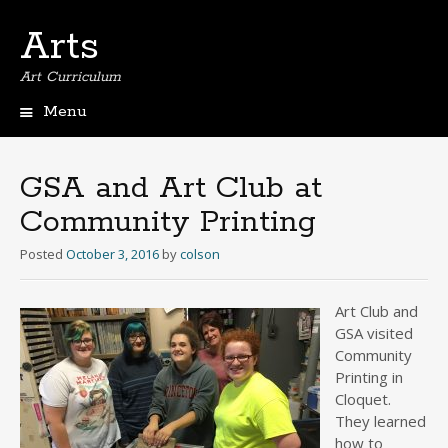
Arts
Art Curriculum
Menu
Skip
to
content
GSA and Art Club at
Community Printing
Posted
October 3, 2016
by
colson
Art Club and
GSA visited
Community
Printing in
Cloquet.
They learned
how to