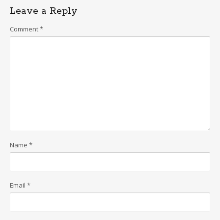
Leave a Reply
Comment
*
Name
*
Email
*