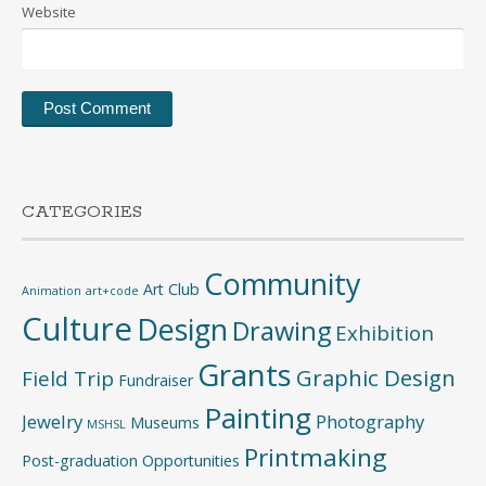
Website
CATEGORIES
Community
Art Club
Animation
art+code
Culture
Design
Drawing
Exhibition
Grants
Graphic Design
Field Trip
Fundraiser
Painting
Jewelry
Photography
Museums
MSHSL
Printmaking
Post-graduation Opportunities