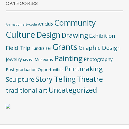
CATEGORIES
Community
Art Club
Animation
art+code
Culture
Design
Drawing
Exhibition
Grants
Graphic Design
Field Trip
Fundraiser
Painting
Jewelry
Photography
Museums
MSHSL
Printmaking
Post-graduation Opportunities
Story Telling
Theatre
Sculpture
Uncategorized
traditional art