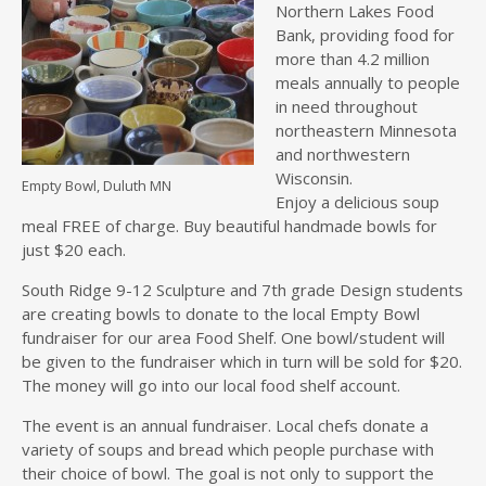
Northern Lakes Food
Bank, providing food for
more than 4.2 million
meals annually to people
in need throughout
northeastern Minnesota
and northwestern
Wisconsin.
Empty Bowl, Duluth MN
Enjoy a delicious soup
meal FREE of charge. Buy beautiful handmade bowls for
just $20 each.
South Ridge 9-12 Sculpture and 7th grade Design students
are creating bowls to donate to the local Empty Bowl
fundraiser for our area Food Shelf. One bowl/student will
be given to the fundraiser which in turn will be sold for $20.
The money will go into our local food shelf account.
The event is an annual fundraiser. Local chefs donate a
variety of soups and bread which people purchase with
their choice of bowl. The goal is not only to support the