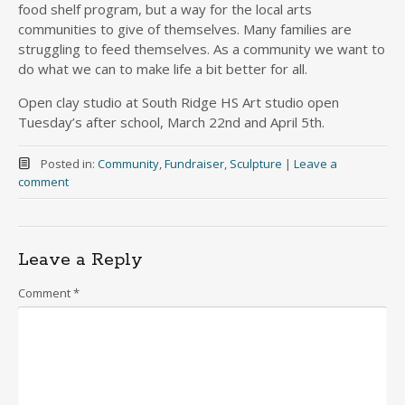
food shelf program, but a way for the local arts
communities to give of themselves. Many families are
struggling to feed themselves. As a community we want to
do what we can to make life a bit better for all.
Open clay studio at South Ridge HS Art studio open
Tuesday’s after school, March 22nd and April 5th.
Posted in:
Community
,
Fundraiser
,
Sculpture
|
Leave a
comment
Leave a Reply
Comment
*