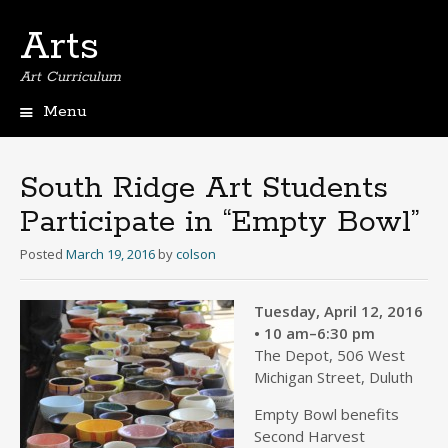
Arts
Art Curriculum
Menu
Skip
to
content
South Ridge Art Students
Participate in “Empty Bowl”
Posted
March 19, 2016
by
colson
Tuesday, April 12, 2016
• 10 am–6:30 pm
The Depot, 506 West
Michigan Street, Duluth
Empty Bowl benefits
Second Harvest