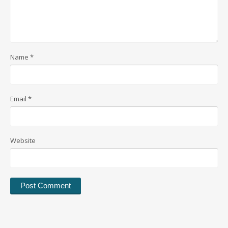
Name
*
Email
*
Website