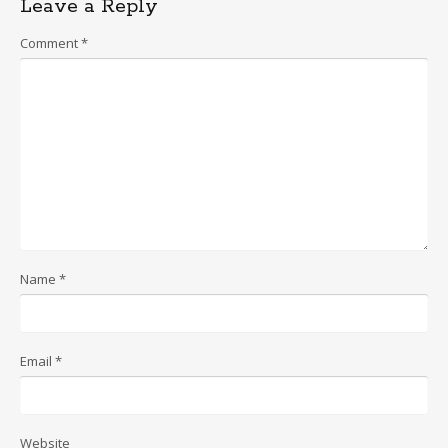
Leave a Reply
Comment
*
Name
*
Email
*
Website