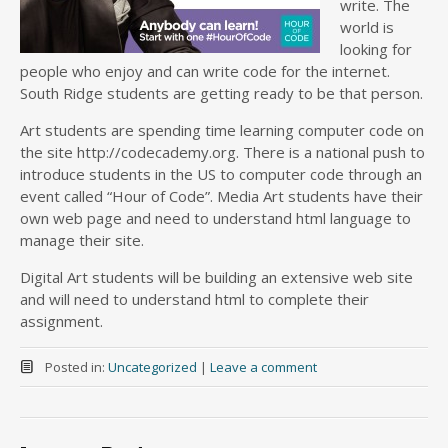
write. The
world is
looking for
people who enjoy and can write code for the internet.
South Ridge students are getting ready to be that person.
Art students are spending time learning computer code on
the site http://codecademy.org. There is a national push to
introduce students in the US to computer code through an
event called “Hour of Code”. Media Art students have their
own web page and need to understand html language to
manage their site.
Digital Art students will be building an extensive web site
and will need to understand html to complete their
assignment.
Posted in:
Uncategorized
|
Leave a comment