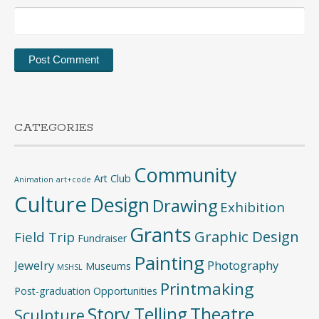
CATEGORIES
Community
Art Club
Animation
art+code
Culture
Design
Drawing
Exhibition
Grants
Graphic Design
Field Trip
Fundraiser
Painting
Jewelry
Photography
Museums
MSHSL
Printmaking
Post-graduation Opportunities
Story Telling
Theatre
Sculpture