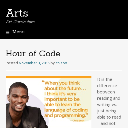
Arts
Art Curriculum
Menu
Skip
to
content
Hour of Code
Posted
November 3, 2015
by
colson
It is the
difference
between
reading and
writing vs.
just being
able to read
– and not